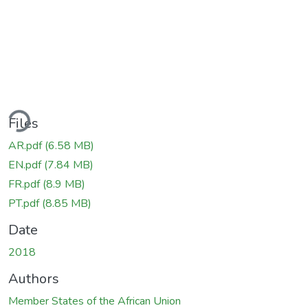
ding...
Files
AR.pdf
(6.58 MB)
EN.pdf
(7.84 MB)
FR.pdf
(8.9 MB)
PT.pdf
(8.85 MB)
Date
2018
Authors
Member States of the African Union