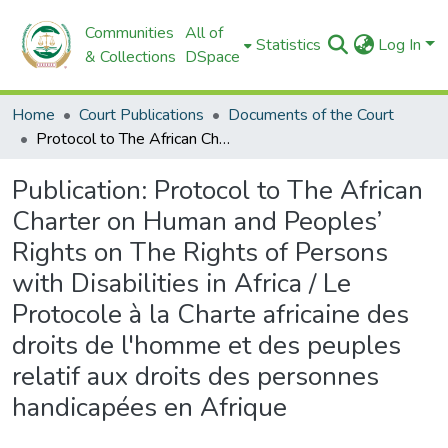
Communities
All of
Statistics
Log In
& Collections
DSpace
Home
Court Publications
Documents of the Court
Protocol to The African Charter on Human and Peoples’ Rights on The Rights of Persons with Disabilities in Africa / Le Protocole à la Charte africaine des droits de l'homme et des peuples relatif aux droits des personnes handicapées en Afrique
Publication:
Protocol to The African
Charter on Human and Peoples’
Rights on The Rights of Persons
with Disabilities in Africa / Le
Protocole à la Charte africaine des
droits de l'homme et des peuples
relatif aux droits des personnes
handicapées en Afrique