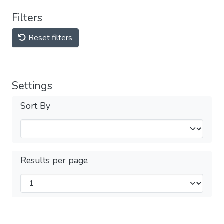
Filters
Reset filters
Settings
Sort By
Results per page