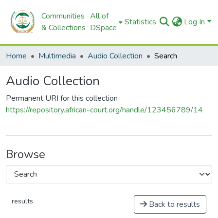
Communities
All of
Statistics
Log In
& Collections
DSpace
Home
Multimedia
Audio Collection
Search
Audio Collection
Permanent URI for this collection
https://repository.african-court.org/handle/123456789/14
Browse
results
Back to results